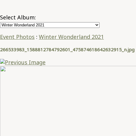
Select Album:
Event Photos
:
Winter Wonderland 2021
266533983_1588812784792601_475874618642632915_n.jpg