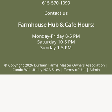
615-570-1099
Contact us
Farmhouse Hub & Cafe Hours:
Monday-Friday 8-5 PM
Saturday 10-5 PM
Sunday 1-5 PM
© Copyright 2026
Durham Farms Master Owners Association
|
Condo Website
by
HOA Sites
|
Terms of Use
|
Admin