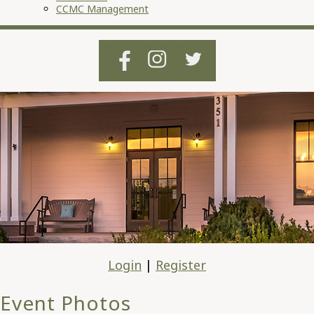
CCMC Management
Login
|
Register
Event Photos