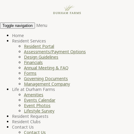
Menu
Toggle navigation
Home
Resident Services
Resident Portal
Assessments/Payment Options
Design Guidelines
Financials
Annual Meeting & FAQ
Forms
Governing Documents
Management Company
Life at Durham Farms
Amenities
Events Calendar
Event Photos
Lifestyle Survey
Resident Requests
Resident Clubs
Contact Us
Contact Us