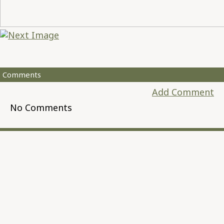
Comments
Add Comment
No Comments