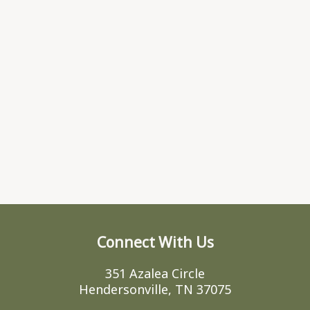
Connect With Us
351 Azalea Circle
Hendersonville, TN 37075