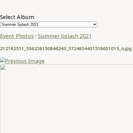
Select Album:
Event Photos
:
Summer Splash 2021
212182511_536226150846243_5724854431518631015_n.jpg