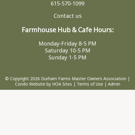
615-570-1099
Contact us
Farmhouse Hub & Cafe Hours:
Monday-Friday 8-5 PM
Saturday 10-5 PM
Sunday 1-5 PM
© Copyright 2026
Durham Farms Master Owners Association
|
Condo Website
by
HOA Sites
|
Terms of Use
|
Admin