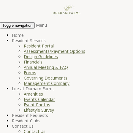
Menu
Toggle navigation
Home
Resident Services
Resident Portal
Assessments/Payment Options
Design Guidelines
Financials
Annual Meeting & FAQ
Forms
Governing Documents
Management Company
Life at Durham Farms
Amenities
Events Calendar
Event Photos
Lifestyle Survey
Resident Requests
Resident Clubs
Contact Us
Contact Us