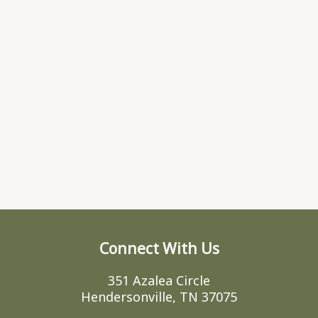
Connect With Us
351 Azalea Circle
Hendersonville, TN 37075