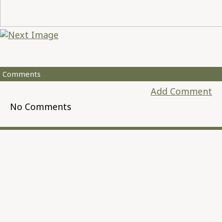
Comments
Add Comment
No Comments