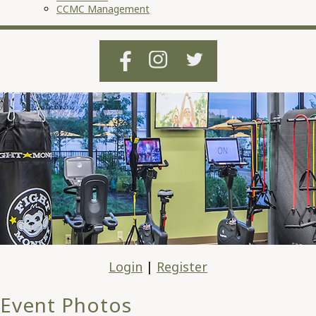
CCMC Management
Login
|
Register
Event Photos