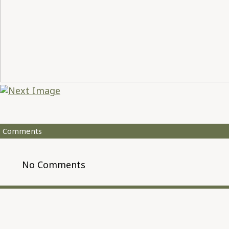
Comments
No Comments