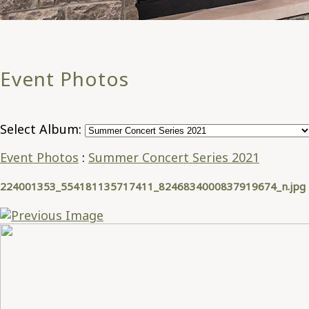
Event Photos
Select Album:
Event Photos
:
Summer Concert Series 2021
224001353_554181135717411_8246834000837919674_n.jpg