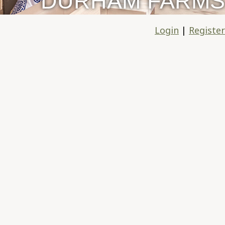
DURHAM FARMS
Login
|
Register