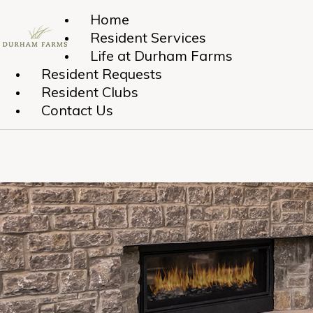
Home
Resident Services
Life at Durham Farms
Resident Requests
Resident Clubs
Contact Us