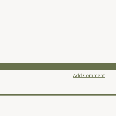
Add Comment