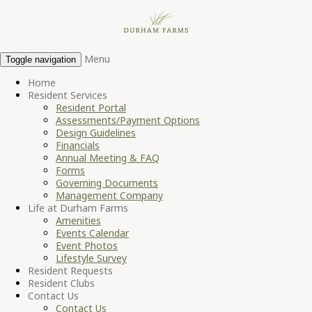
Menu
Toggle navigation
Home
Resident Services
Resident Portal
Assessments/Payment Options
Design Guidelines
Financials
Annual Meeting & FAQ
Forms
Governing Documents
Management Company
Life at Durham Farms
Amenities
Events Calendar
Event Photos
Lifestyle Survey
Resident Requests
Resident Clubs
Contact Us
Contact Us