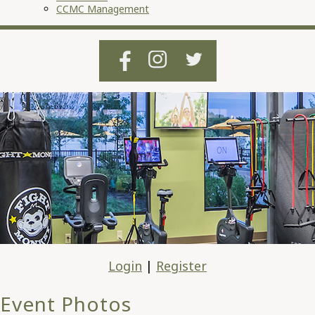
CCMC Management
Login
|
Register
Event Photos