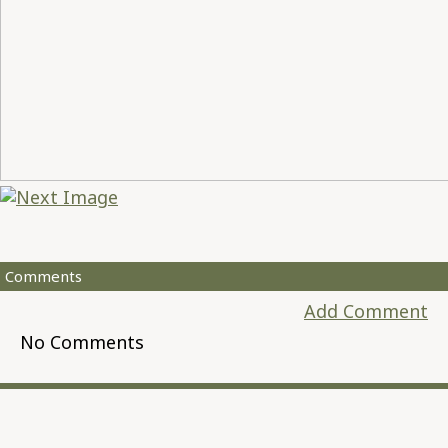
Comments
Add Comment
No Comments