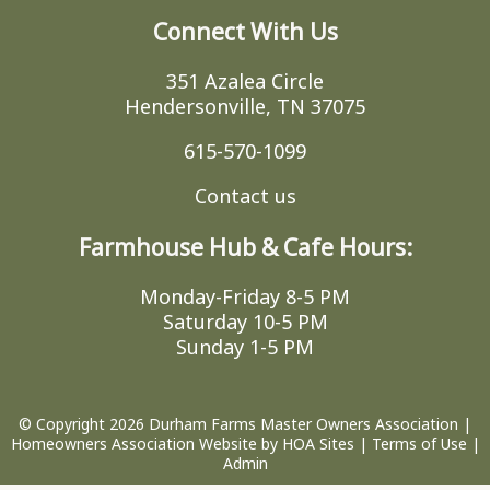
Connect With Us
351 Azalea Circle
Hendersonville, TN 37075
615-570-1099
Contact us
Farmhouse Hub & Cafe Hours:
Monday-Friday 8-5 PM
Saturday 10-5 PM
Sunday 1-5 PM
© Copyright 2026
Durham Farms Master Owners Association
|
Homeowners Association Website
by
HOA Sites
|
Terms of Use
|
Admin