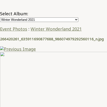
Select Album:
Event Photos
:
Winter Wonderland 2021
266420261_635911690877688_986074979292560116_n.jpg